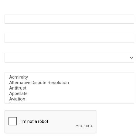
First Name *
Business Email *
What is your role at the firm? *
What is the area of focus for your firm? *