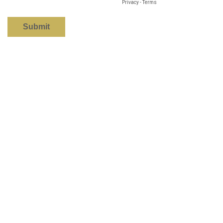
Privacy
-
Terms